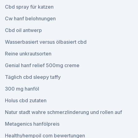
Cbd spray für katzen
Cw hanf belohnungen
Cbd oil antwerp
Wasserbasiert versus ölbasiert cbd
Reine unkrautsorten
Genial hanf relief 500mg creme
Täglich cbd sleepy taffy
300 mg hanföl
Holus cbd zutaten
Natur stadt wahre schmerzlinderung und rollen auf
Metagenics hanfölpreis
Healthyhempoil com bewertungen