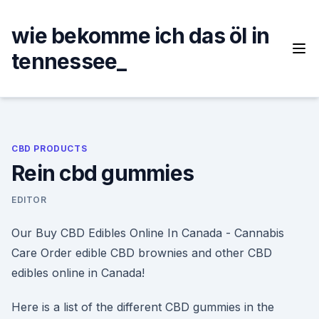
Skip
to
wie bekomme ich das öl in
content
tennessee_
CBD PRODUCTS
Rein cbd gummies
EDITOR
Our Buy CBD Edibles Online In Canada - Cannabis
Care Order edible CBD brownies and other CBD
edibles online in Canada!
Here is a list of the different CBD gummies in the