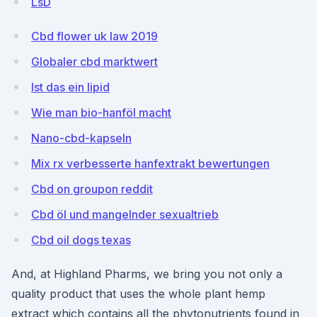
LsD
Cbd flower uk law 2019
Globaler cbd marktwert
Ist das ein lipid
Wie man bio-hanföl macht
Nano-cbd-kapseln
Mix rx verbesserte hanfextrakt bewertungen
Cbd on groupon reddit
Cbd öl und mangelnder sexualtrieb
Cbd oil dogs texas
And, at Highland Pharms, we bring you not only a
quality product that uses the whole plant hemp
extract which contains all the phytonutrients found in