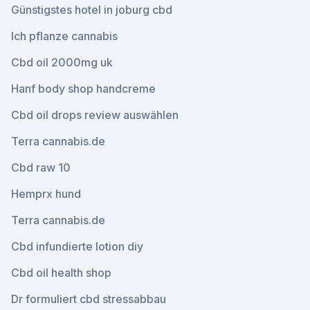
Günstigstes hotel in joburg cbd
Ich pflanze cannabis
Cbd oil 2000mg uk
Hanf body shop handcreme
Cbd oil drops review auswählen
Terra cannabis.de
Cbd raw 10
Hemprx hund
Terra cannabis.de
Cbd infundierte lotion diy
Cbd oil health shop
Dr formuliert cbd stressabbau