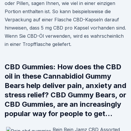
oder Pillen, sagen Ihnen, wie viel in einer einzigen
Portion enthalten ist. So kann beispielsweise die
Verpackung auf einer Flasche CBD-Kapseln darauf
hinweisen, dass 5 mg CBD pro Kapsel vorhanden sind.
Wenn Sie CBD-Öl verwenden, wird es wahrscheinlich
in einer Tropfflasche geliefert.
CBD Gummies: How does the CBD
oil in these Cannabidiol Gummy
Bears help deliver pain, anxiety and
stress relief? CBD Gummy Bears, or
CBD Gummies, are an increasingly
popular way for people to get…
Rein Rein Jamz CBD Assorted