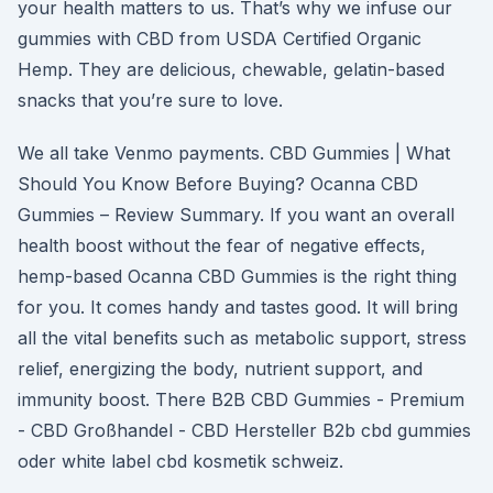
your health matters to us. That’s why we infuse our
gummies with CBD from USDA Certified Organic
Hemp. They are delicious, chewable, gelatin-based
snacks that you’re sure to love.
We all take Venmo payments. CBD Gummies | What
Should You Know Before Buying? Ocanna CBD
Gummies – Review Summary. If you want an overall
health boost without the fear of negative effects,
hemp-based Ocanna CBD Gummies is the right thing
for you. It comes handy and tastes good. It will bring
all the vital benefits such as metabolic support, stress
relief, energizing the body, nutrient support, and
immunity boost. There B2B CBD Gummies - Premium
- CBD Großhandel - CBD Hersteller B2b cbd gummies
oder white label cbd kosmetik schweiz.