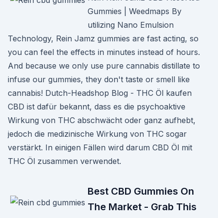
Gummies | Weedmaps By
utilizing Nano Emulsion
Technology, Rein Jamz gummies are fast acting, so
you can feel the effects in minutes instead of hours.
And because we only use pure cannabis distillate to
infuse our gummies, they don't taste or smell like
cannabis! Dutch-Headshop Blog - THC Öl kaufen
CBD ist dafür bekannt, dass es die psychoaktive
Wirkung von THC abschwächt oder ganz aufhebt,
jedoch die medizinische Wirkung von THC sogar
verstärkt. In einigen Fällen wird darum CBD Öl mit
THC Öl zusammen verwendet.
Best CBD Gummies On
The Market - Grab This