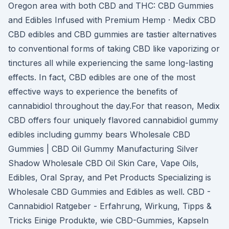
Oregon area with both CBD and THC: CBD Gummies
and Edibles Infused with Premium Hemp · Medix CBD
CBD edibles and CBD gummies are tastier alternatives
to conventional forms of taking CBD like vaporizing or
tinctures all while experiencing the same long-lasting
effects. In fact, CBD edibles are one of the most
effective ways to experience the benefits of
cannabidiol throughout the day.For that reason, Medix
CBD offers four uniquely flavored cannabidiol gummy
edibles including gummy bears Wholesale CBD
Gummies | CBD Oil Gummy Manufacturing Silver
Shadow Wholesale CBD Oil Skin Care, Vape Oils,
Edibles, Oral Spray, and Pet Products Specializing is
Wholesale CBD Gummies and Edibles as well. CBD -
Cannabidiol Ratgeber - Erfahrung, Wirkung, Tipps &
Tricks Einige Produkte, wie CBD-Gummies, Kapseln