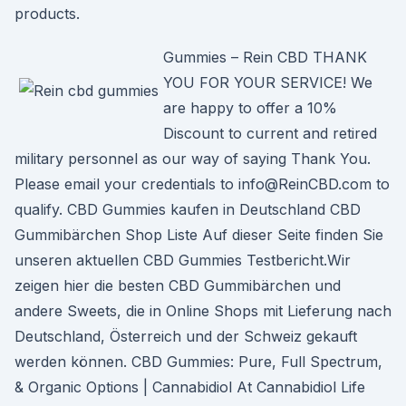
products.
Gummies – Rein CBD THANK
YOU FOR YOUR SERVICE! We
are happy to offer a 10%
Discount to current and retired
military personnel as our way of saying Thank You.
Please email your credentials to info@ReinCBD.com to
qualify. CBD Gummies kaufen in Deutschland CBD
Gummibärchen Shop Liste Auf dieser Seite finden Sie
unseren aktuellen CBD Gummies Testbericht.Wir
zeigen hier die besten CBD Gummibärchen und
andere Sweets, die in Online Shops mit Lieferung nach
Deutschland, Österreich und der Schweiz gekauft
werden können. CBD Gummies: Pure, Full Spectrum,
& Organic Options | Cannabidiol At Cannabidiol Life