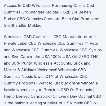
Access to CBD Wholesale Purchasing Online. Cbd
Gummies Großhändler Moldau - B2B Die Besten
Preise: CBD Gummies Cannabis Blten Cbd Produzent
Großhändler Moldau.
Wholesale CBD Gummies - CBD Manufacturer and
Private Label CBD Wholesale CBD Gummies #1 Retail
and Wholesale CBD Gummies, Wholesale CBD Syrups
and Skin Care in the USA 100% USA Oil, ZERO THC
and 80% Purity. Wholesale Accounts, Brick and
Mortar & Affiliates Welcomed! Wholesale CBD
Gummies Needs lower QTY of Wholesale CBD
Gummy Products? Want to just buy online without a
hassle whenever you Premium CBD Oil Products |
Hemp Derived Cannabidiol Oil Every Day Optimal CBD
is the nation’s leading supplier of USA made CBD oil