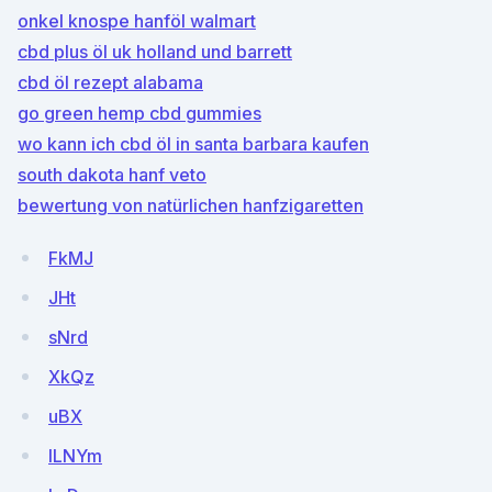
onkel knospe hanföl walmart
cbd plus öl uk holland und barrett
cbd öl rezept alabama
go green hemp cbd gummies
wo kann ich cbd öl in santa barbara kaufen
south dakota hanf veto
bewertung von natürlichen hanfzigaretten
FkMJ
JHt
sNrd
XkQz
uBX
lLNYm