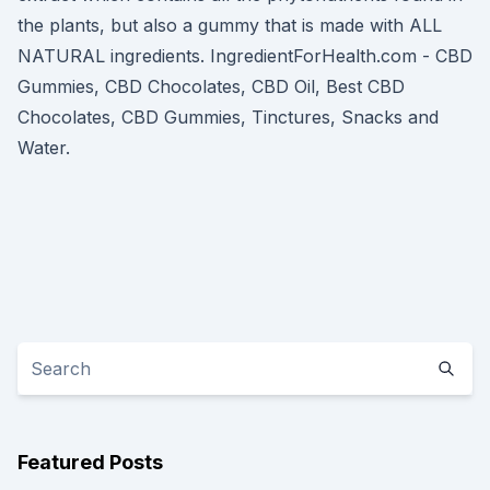
the plants, but also a gummy that is made with ALL
NATURAL ingredients. IngredientForHealth.com - CBD
Gummies, CBD Chocolates, CBD Oil, Best CBD
Chocolates, CBD Gummies, Tinctures, Snacks and
Water.
Featured Posts