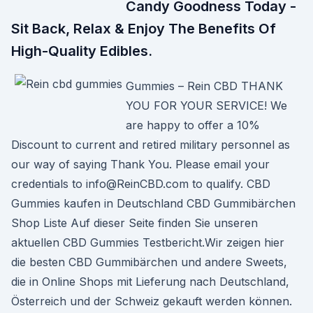
Candy Goodness Today -
Sit Back, Relax & Enjoy The Benefits Of
High-Quality Edibles.
Gummies – Rein CBD THANK
YOU FOR YOUR SERVICE! We
are happy to offer a 10%
Discount to current and retired military personnel as
our way of saying Thank You. Please email your
credentials to info@ReinCBD.com to qualify. CBD
Gummies kaufen in Deutschland CBD Gummibärchen
Shop Liste Auf dieser Seite finden Sie unseren
aktuellen CBD Gummies Testbericht.Wir zeigen hier
die besten CBD Gummibärchen und andere Sweets,
die in Online Shops mit Lieferung nach Deutschland,
Österreich und der Schweiz gekauft werden können.