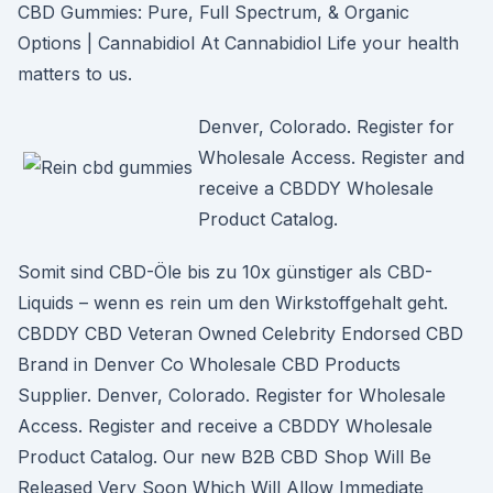
CBD Gummies: Pure, Full Spectrum, & Organic
Options | Cannabidiol At Cannabidiol Life your health
matters to us.
Denver, Colorado. Register for
Wholesale Access. Register and
receive a CBDDY Wholesale
Product Catalog.
Somit sind CBD-Öle bis zu 10x günstiger als CBD-
Liquids – wenn es rein um den Wirkstoffgehalt geht.
CBDDY CBD Veteran Owned Celebrity Endorsed CBD
Brand in Denver Co Wholesale CBD Products
Supplier. Denver, Colorado. Register for Wholesale
Access. Register and receive a CBDDY Wholesale
Product Catalog. Our new B2B CBD Shop Will Be
Released Very Soon Which Will Allow Immediate