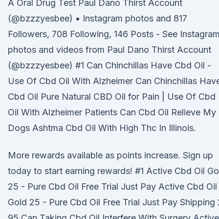
A Oral Drug Test Paul Dano Thirst Account
(@bzzzyesbee) • Instagram photos and 817
Followers, 708 Following, 146 Posts - See Instagra
photos and videos from Paul Dano Thirst Account
(@bzzzyesbee) #1 Can Chinchillas Have Cbd Oil -
Use Of Cbd Oil With Alzheimer Can Chinchillas Hav
Cbd Oil Pure Natural CBD Oil for Pain | Use Of Cbd
Oil With Alzheimer Patients Can Cbd Oil Relieve My
Dogs Ashtma Cbd Oil With High Thc In Illinois.
More rewards available as points increase. Sign up
today to start earning rewards! #1 Active Cbd Oil Go
25 - Pure Cbd Oil Free Trial Just Pay Active Cbd Oil
Gold 25 - Pure Cbd Oil Free Trial Just Pay Shipping 
95 Can Taking Cbd Oil Interfere With Surgery Active