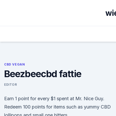
Skip
to
wi
content
CBD VEGAN
Beezbeecbd fattie
EDITOR
Earn 1 point for every $1 spent at Mr. Nice Guy.
Redeem 100 points for items such as yummy CBD
lollipops and small one hitters.