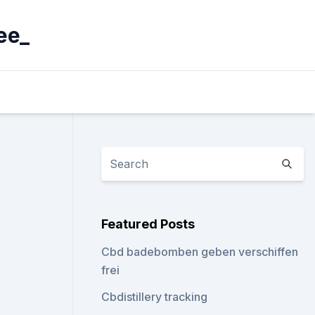
ee_
Featured Posts
Cbd badebomben geben verschiffen
frei
Cbdistillery tracking