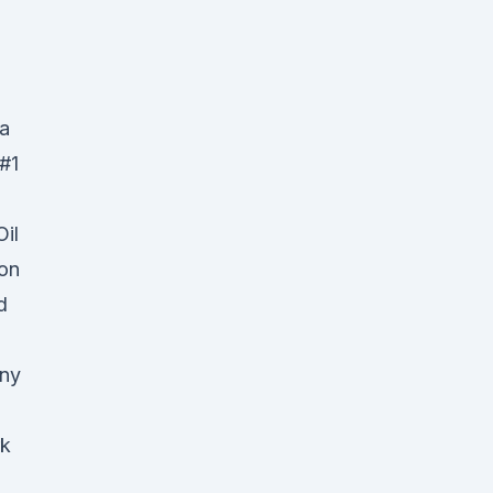
 a
#1
il
on
d
any
rk