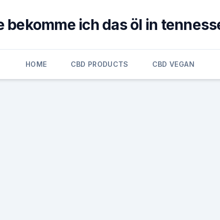
e bekomme ich das öl in tenness
HOME
CBD PRODUCTS
CBD VEGAN