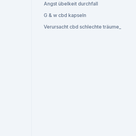
Angst übelkeit durchfall
G & w cbd kapseln
Verursacht cbd schlechte träume_