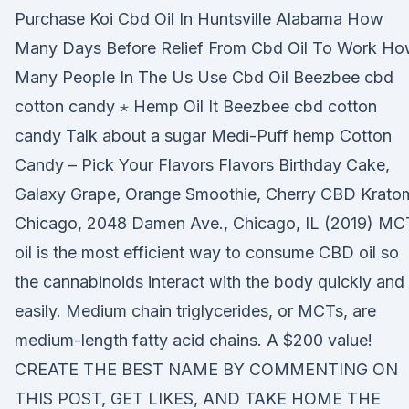
Purchase Koi Cbd Oil In Huntsville Alabama How
Many Days Before Relief From Cbd Oil To Work H
Many People In The Us Use Cbd Oil Beezbee cbd
cotton candy ⋆ Hemp Oil It Beezbee cbd cotton
candy Talk about a sugar Medi-Puff hemp Cotton
Candy – Pick Your Flavors Flavors Birthday Cake,
Galaxy Grape, Orange Smoothie, Cherry CBD Krato
Chicago, 2048 Damen Ave., Chicago, IL (2019) MC
oil is the most efficient way to consume CBD oil so
the cannabinoids interact with the body quickly and
easily. Medium chain triglycerides, or MCTs, are
medium-length fatty acid chains. A $200 value!
CREATE THE BEST NAME BY COMMENTING ON
THIS POST, GET LIKES, AND TAKE HOME THE