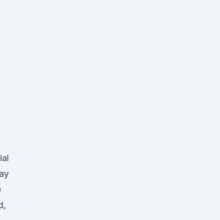
ial
day
e
d,