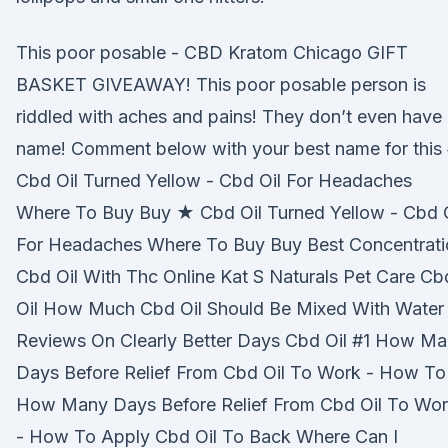
This poor posable - CBD Kratom Chicago GIFT
BASKET GIVEAWAY! This poor posable person is
riddled with aches and pains! They don’t even have
name! Comment below with your best name for this 
Cbd Oil Turned Yellow - Cbd Oil For Headaches
Where To Buy Buy ★ Cbd Oil Turned Yellow - Cbd O
For Headaches Where To Buy Buy Best Concentrati
Cbd Oil With Thc Online Kat S Naturals Pet Care Cb
Oil How Much Cbd Oil Should Be Mixed With Water
Reviews On Clearly Better Days Cbd Oil #1 How M
Days Before Relief From Cbd Oil To Work - How To
How Many Days Before Relief From Cbd Oil To Wo
- How To Apply Cbd Oil To Back Where Can I