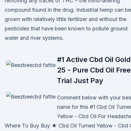
removing any traces of THC – the mind-altering
compound found in the drug. Industrial hemp can be
grown with relatively little fertilizer and without the
pesticides that have been known to pollute ground
water and river systems.
#1 Active Cbd Oil Gold
25 - Pure Cbd Oil Free
Trial Just Pay
Comment below with your bes
name for this #1 Cbd Oil Turne
Yellow - Cbd Oil For Headach
Where To Buy Buy ★ Cbd Oil Turned Yellow - Cbd O