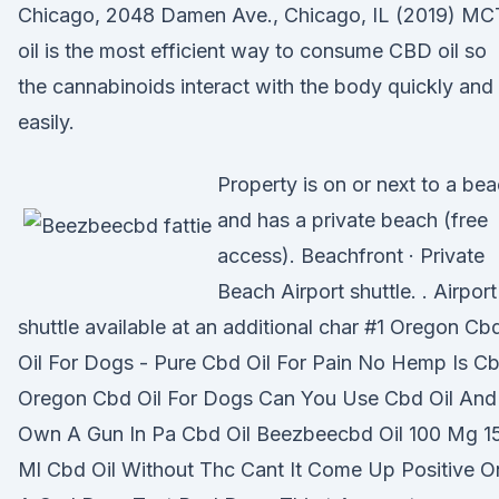
Chicago, 2048 Damen Ave., Chicago, IL (2019) MC
oil is the most efficient way to consume CBD oil so
the cannabinoids interact with the body quickly and
easily.
Property is on or next to a be
and has a private beach (free
access). Beachfront · Private
Beach Airport shuttle. . Airport
shuttle available at an additional char #1 Oregon Cb
Oil For Dogs - Pure Cbd Oil For Pain No Hemp Is C
Oregon Cbd Oil For Dogs Can You Use Cbd Oil And
Own A Gun In Pa Cbd Oil Beezbeecbd Oil 100 Mg 1
Ml Cbd Oil Without Thc Cant It Come Up Positive O