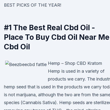
BEST PICKS OF THE YEAR!
#1 The Best Real Cbd Oil -
Place To Buy Cbd Oil Near Me
Cbd Oil
Hemp – Shop CBD Kratom
Hemp is used in a variety of
products we carry. The industr
hemp seed that is used in the products we carry to
is not marijuana, although the two are from the sam
species (Cannabis Sativa). Hemp seeds are sterilize