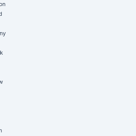
on
d
any
rk
ow
m