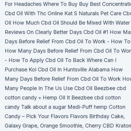
For Headaches Where To Buy Buy Best Concentrati
Cbd Oil With Thc Online Kat S Naturals Pet Care Cb
Oil How Much Cbd Oil Should Be Mixed With Water
Reviews On Clearly Better Days Cbd Oil #1 How M
Days Before Relief From Cbd Oil To Work - How To
How Many Days Before Relief From Cbd Oil To Wo
- How To Apply Cbd Oil To Back Where Can I
Purchase Koi Cbd Oil In Huntsville Alabama How
Many Days Before Relief From Cbd Oil To Work H
Many People In The Us Use Cbd Oil Beezbee cbd
cotton candy ⋆ Hemp Oil It Beezbee cbd cotton
candy Talk about a sugar Medi-Puff hemp Cotton
Candy – Pick Your Flavors Flavors Birthday Cake,
Galaxy Grape, Orange Smoothie, Cherry CBD Krato