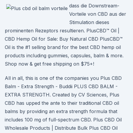
dass die Downstream-
Vorteile von CBD aus der
Stimulation dieses
prominenten Rezeptors resultieren. PlusCBD™ Oil |
CBD Hemp Oil for Sale: Buy Natural CBD PlusCBD™
Oil is the #1 selling brand for the best CBD hemp oil
products including gummies, capsules, balm & more.
Shop now & get free shipping on $75+!
All in all, this is one of the companies you Plus CBD
Balm - Extra Strength - Buddii PLUS CBD BALM -
EXTRA STRENGTH. Created by CV Sciences, Plus
CBD has upped the ante to their traditional CBD oil
balms by providing an extra strength formula that
includes 100 mg of full-spectrum CBD. Plus CBD Oil
Wholesale Products | Distribute Bulk Plus CBD Oil