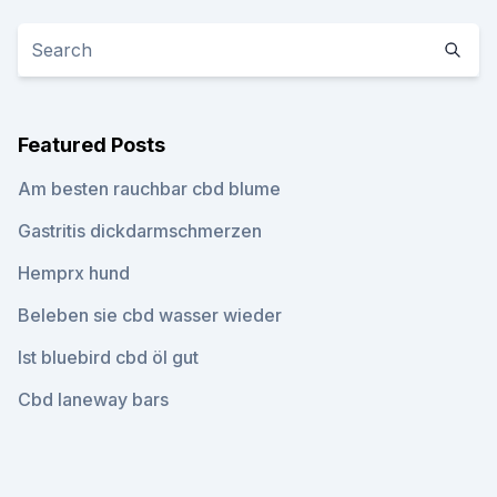
Featured Posts
Am besten rauchbar cbd blume
Gastritis dickdarmschmerzen
Hemprx hund
Beleben sie cbd wasser wieder
Ist bluebird cbd öl gut
Cbd laneway bars