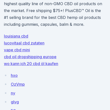
highest quality line of non-GMO CBD oil products on
the market. Free shipping $75+! PlusCBD™ Oil is the
#1 selling brand for the best CBD hemp oil products
including gummies, capsules, balm & more.
louisiana cbd
lucovitaal cbd zutaten
vape cbd mini
cbd oil dropshipping europe
wo kann ich 20 cbd öl kaufen
hxo
OzVmp
ny
glvg