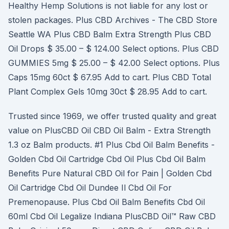
Healthy Hemp Solutions is not liable for any lost or
stolen packages. Plus CBD Archives - The CBD Store
Seattle WA Plus CBD Balm Extra Strength Plus CBD
Oil Drops $ 35.00 – $ 124.00 Select options. Plus CBD
GUMMIES 5mg $ 25.00 – $ 42.00 Select options. Plus
Caps 15mg 60ct $ 67.95 Add to cart. Plus CBD Total
Plant Complex Gels 10mg 30ct $ 28.95 Add to cart.
Trusted since 1969, we offer trusted quality and great
value on PlusCBD Oil CBD Oil Balm - Extra Strength
1.3 oz Balm products. #1 Plus Cbd Oil Balm Benefits -
Golden Cbd Oil Cartridge Cbd Oil Plus Cbd Oil Balm
Benefits Pure Natural CBD Oil for Pain | Golden Cbd
Oil Cartridge Cbd Oil Dundee Il Cbd Oil For
Premenopause. Plus Cbd Oil Balm Benefits Cbd Oil
60ml Cbd Oil Legalize Indiana PlusCBD Oil™ Raw CBD