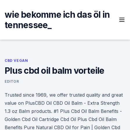
Skip
to
wie bekomme ich das öl in
content
tennessee_
CBD VEGAN
Plus cbd oil balm vorteile
EDITOR
Trusted since 1969, we offer trusted quality and great
value on PlusCBD Oil CBD Oil Balm - Extra Strength
1.3 oz Balm products. #1 Plus Cbd Oil Balm Benefits -
Golden Cbd Oil Cartridge Cbd Oil Plus Cbd Oil Balm
Benefits Pure Natural CBD Oil for Pain | Golden Cbd