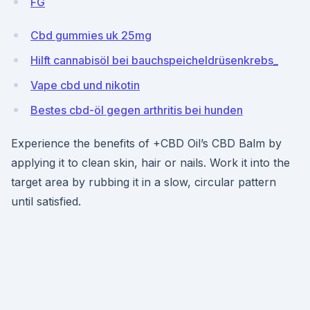
FG
Cbd gummies uk 25mg
Hilft cannabisöl bei bauchspeicheldrüsenkrebs_
Vape cbd und nikotin
Bestes cbd-öl gegen arthritis bei hunden
Experience the benefits of +CBD Oil’s CBD Balm by
applying it to clean skin, hair or nails. Work it into the
target area by rubbing it in a slow, circular pattern
until satisfied.