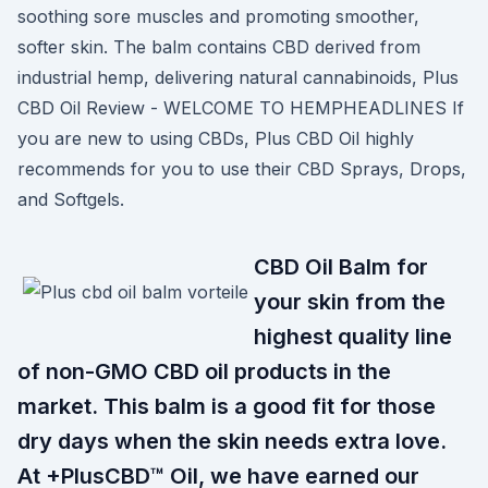
soothing sore muscles and promoting smoother,
softer skin. The balm contains CBD derived from
industrial hemp, delivering natural cannabinoids, Plus
CBD Oil Review - WELCOME TO HEMPHEADLINES If
you are new to using CBDs, Plus CBD Oil highly
recommends for you to use their CBD Sprays, Drops,
and Softgels.
CBD Oil Balm for
your skin from the
highest quality line
of non-GMO CBD oil products in the
market. This balm is a good fit for those
dry days when the skin needs extra love.
At +PlusCBD™ Oil, we have earned our