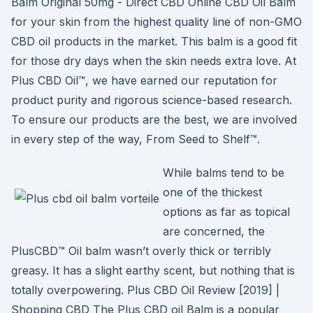
Balm Original 50mg - Direct CBD Online CBD Oil Balm
for your skin from the highest quality line of non-GMO
CBD oil products in the market. This balm is a good fit
for those dry days when the skin needs extra love. At
Plus CBD Oil™, we have earned our reputation for
product purity and rigorous science-based research.
To ensure our products are the best, we are involved
in every step of the way, From Seed to Shelf™.
While balms tend to be
one of the thickest
options as far as topical
are concerned, the
PlusCBD™ Oil balm wasn’t overly thick or terribly
greasy. It has a slight earthy scent, but nothing that is
totally overpowering. Plus CBD Oil Review [2019] |
Shopping CBD The Plus CBD oil Balm is a popular