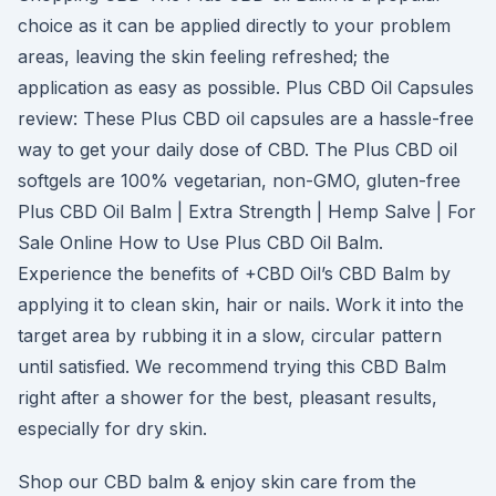
choice as it can be applied directly to your problem
areas, leaving the skin feeling refreshed; the
application as easy as possible. Plus CBD Oil Capsules
review: These Plus CBD oil capsules are a hassle-free
way to get your daily dose of CBD. The Plus CBD oil
softgels are 100% vegetarian, non-GMO, gluten-free
Plus CBD Oil Balm | Extra Strength | Hemp Salve | For
Sale Online How to Use Plus CBD Oil Balm.
Experience the benefits of +CBD Oil’s CBD Balm by
applying it to clean skin, hair or nails. Work it into the
target area by rubbing it in a slow, circular pattern
until satisfied. We recommend trying this CBD Balm
right after a shower for the best, pleasant results,
especially for dry skin.
Shop our CBD balm & enjoy skin care from the