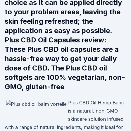
choice as it can be applied directly
to your problem areas, leaving the
skin feeling refreshed; the
application as easy as possible.
Plus CBD Oil Capsules review:
These Plus CBD oil capsules are a
hassle-free way to get your daily
dose of CBD. The Plus CBD oil
softgels are 100% vegetarian, non-
GMO, gluten-free
Plus CBD Oil Hemp Balm
is a natural, non-GMO
skincare solution infused
with a range of natural ingredients, making it ideal for