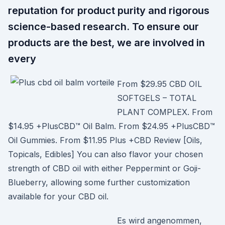
reputation for product purity and rigorous
science-based research. To ensure our
products are the best, we are involved in
every
From $29.95 CBD OIL
SOFTGELS – TOTAL
PLANT COMPLEX. From
$14.95 +PlusCBD™ Oil Balm. From $24.95 +PlusCBD™
Oil Gummies. From $11.95 Plus +CBD Review [Oils,
Topicals, Edibles] You can also flavor your chosen
strength of CBD oil with either Peppermint or Goji-
Blueberry, allowing some further customization
available for your CBD oil.
Es wird angenommen,