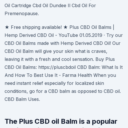
Oil Cartridge Cbd Oil Dundee Il Cbd Oil For
Premenopause.
★ Free shipping available! ★ Plus CBD Oil Balms |
Hemp Derived CBD Oil - YouTube 01.05.2019 · Try our
CBD Oil Balms made with Hemp Derived CBD Oil! Our
CBD Oil Balm will give your skin what is craves,
leaving it with a fresh and cool sensation. Buy Plus
CBD Oil Balms: https://pluscbdoil CBD Balm: What Is It
And How To Best Use It - Farma Health When you
need instant relief especially for localized skin
conditions, go for a CBD balm as opposed to CBD oil.
CBD Balm Uses.
The Plus CBD oil Balm is a popular