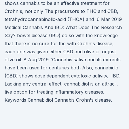
shows cannabis to be an effective treatment for
Crohn's, not only The precursors to THC and CBD,
tetrahydrocannabinolic-acid (THCA) and 6 Mar 2019
Medical Cannabis And IBD: What Does The Research
Say? bowel disease (IBD) do so with the knowledge
that there is no cure for the with Crohn's disease,
each one was given either CBD and olive oil or just
olive oil. 8 Aug 2019 “Cannabis sativa and its extracts
have been used for centuries both Also, cannabidiol
(CBD) shows dose dependent cytotoxic activity, IBD.
Lacking any central effect, cannabidiol is an attrac-.
tive option for treating inﬂammatory diseases.
Keywords Cannabidiol Cannabis Crohn's disease.