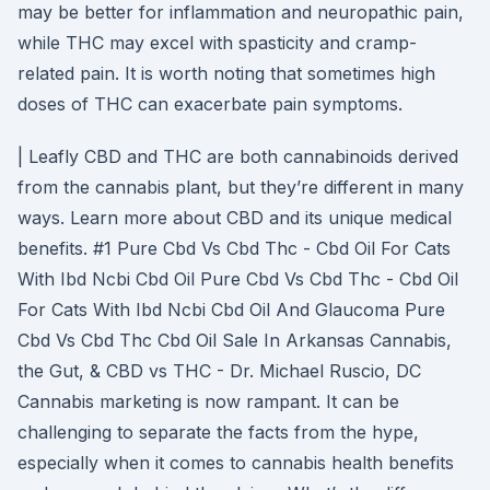
may be better for inflammation and neuropathic pain,
while THC may excel with spasticity and cramp-
related pain. It is worth noting that sometimes high
doses of THC can exacerbate pain symptoms.
| Leafly CBD and THC are both cannabinoids derived
from the cannabis plant, but they’re different in many
ways. Learn more about CBD and its unique medical
benefits. #1 Pure Cbd Vs Cbd Thc - Cbd Oil For Cats
With Ibd Ncbi Cbd Oil Pure Cbd Vs Cbd Thc - Cbd Oil
For Cats With Ibd Ncbi Cbd Oil And Glaucoma Pure
Cbd Vs Cbd Thc Cbd Oil Sale In Arkansas Cannabis,
the Gut, & CBD vs THC - Dr. Michael Ruscio, DC
Cannabis marketing is now rampant. It can be
challenging to separate the facts from the hype,
especially when it comes to cannabis health benefits