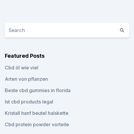
Featured Posts
Cbd öl wie viel
Arten von pflanzen
Beste cbd gummies in florida
Ist cbd products legal
Kristall hanf beutel halskette
Cbd protein powder vorteile