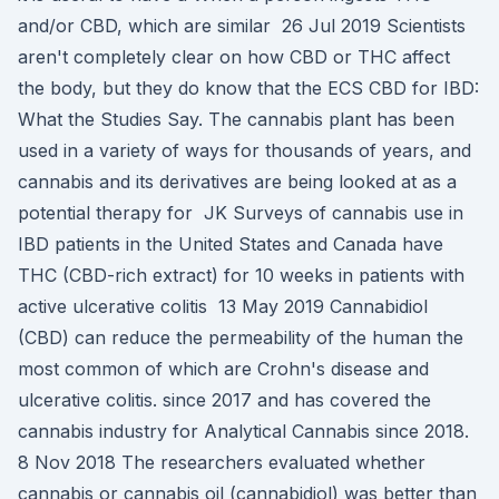
and/or CBD, which are similar 26 Jul 2019 Scientists
aren't completely clear on how CBD or THC affect
the body, but they do know that the ECS CBD for IBD:
What the Studies Say. The cannabis plant has been
used in a variety of ways for thousands of years, and
cannabis and its derivatives are being looked at as a
potential therapy for JK Surveys of cannabis use in
IBD patients in the United States and Canada have
THC (CBD-rich extract) for 10 weeks in patients with
active ulcerative colitis 13 May 2019 Cannabidiol
(CBD) can reduce the permeability of the human the
most common of which are Crohn's disease and
ulcerative colitis. since 2017 and has covered the
cannabis industry for Analytical Cannabis since 2018.
8 Nov 2018 The researchers evaluated whether
cannabis or cannabis oil (cannabidiol) was better than