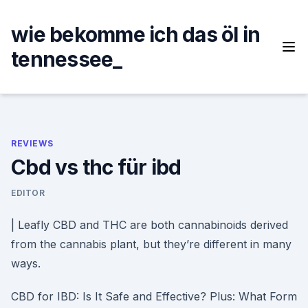
Skip
to
wie bekomme ich das öl in
content
tennessee_
REVIEWS
Cbd vs thc für ibd
EDITOR
| Leafly CBD and THC are both cannabinoids derived
from the cannabis plant, but they’re different in many
ways.
CBD for IBD: Is It Safe and Effective? Plus: What Form