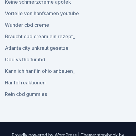
Keine schmerzcreme apotek
Vorteile von hanfsamen youtube
Wunder cbd creme
Braucht cbd cream ein rezept_
Atlanta city unkraut gesetze
Cbd vs thc für ibd
Kann ich hanf in ohio anbauen_
Hanföl reaktionen
Rein cbd gummies
Proudly powered by WordPress
|
Theme: storybook by