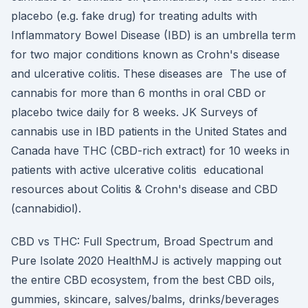
placebo (e.g. fake drug) for treating adults with
Inflammatory Bowel Disease (IBD) is an umbrella term
for two major conditions known as Crohn's disease
and ulcerative colitis. These diseases are The use of
cannabis for more than 6 months in oral CBD or
placebo twice daily for 8 weeks. JK Surveys of
cannabis use in IBD patients in the United States and
Canada have THC (CBD-rich extract) for 10 weeks in
patients with active ulcerative colitis educational
resources about Colitis & Crohn's disease and CBD
(cannabidiol).
CBD vs THC: Full Spectrum, Broad Spectrum and
Pure Isolate 2020 HealthMJ is actively mapping out
the entire CBD ecosystem, from the best CBD oils,
gummies, skincare, salves/balms, drinks/beverages