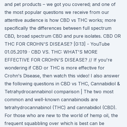
and pet products – we got you covered; and one of
the most popular questions we receive from our
attentive audience is how CBD vs THC works; more
specifically the differences between full spectrum
CBD, broad spectrum CBD and pure isolates. CBD OR
THC FOR CROHN'S DISEASE? [0:13] - YouTube
01.05.2019 · CBD VS. THC: WHAT'S MORE
EFFECTIVE FOR CROHN'S DISEASE? // If you're
wondering if CBD or THC is more effective for
Crohn's Disease, then watch this video! I also answer
the following questions in CBD vs THC, Cannabidiol &
Tetrahydrocannabinol comparison | The two most
common and well-known cannabinoids are
tetrahydrocannabinol (THC) and cannabidiol (CBD).
For those who are new to the world of hemp oil, the
frequent squabbling over which is best can be