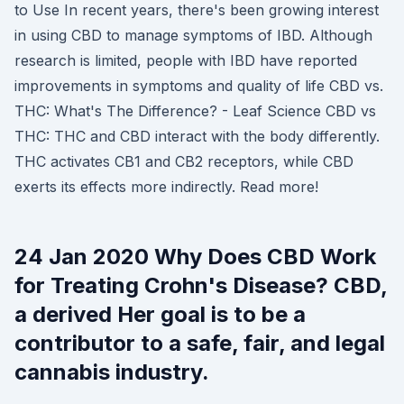
to Use In recent years, there's been growing interest
in using CBD to manage symptoms of IBD. Although
research is limited, people with IBD have reported
improvements in symptoms and quality of life CBD vs.
THC: What's The Difference? - Leaf Science CBD vs
THC: THC and CBD interact with the body differently.
THC activates CB1 and CB2 receptors, while CBD
exerts its effects more indirectly. Read more!
24 Jan 2020 Why Does CBD Work
for Treating Crohn's Disease? CBD,
a derived Her goal is to be a
contributor to a safe, fair, and legal
cannabis industry.