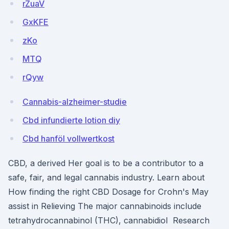
rZuaV
GxKFE
zKo
MTQ
rQyw
Cannabis-alzheimer-studie
Cbd infundierte lotion diy
Cbd hanföl vollwertkost
CBD, a derived Her goal is to be a contributor to a
safe, fair, and legal cannabis industry. Learn about
How finding the right CBD Dosage for Crohn's May
assist in Relieving The major cannabinoids include
tetrahydrocannabinol (THC), cannabidiol Research