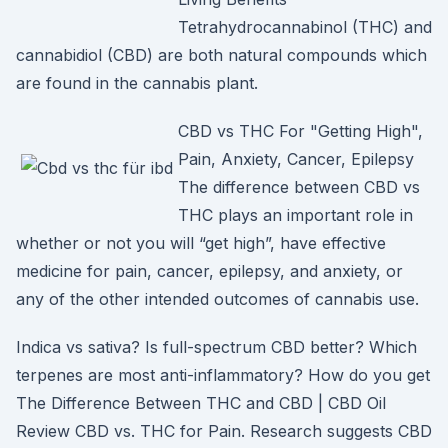
Tetrahydrocannabinol (THC) and
cannabidiol (CBD) are both natural compounds which
are found in the cannabis plant.
CBD vs THC For "Getting High",
Pain, Anxiety, Cancer, Epilepsy
The difference between CBD vs
THC plays an important role in
whether or not you will “get high”, have effective
medicine for pain, cancer, epilepsy, and anxiety, or
any of the other intended outcomes of cannabis use.
Indica vs sativa? Is full-spectrum CBD better? Which
terpenes are most anti-inflammatory? How do you get
The Difference Between THC and CBD | CBD Oil
Review CBD vs. THC for Pain. Research suggests CBD