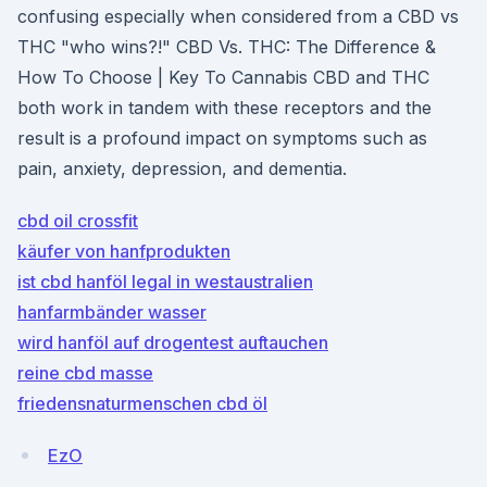
confusing especially when considered from a CBD vs
THC "who wins?!" CBD Vs. THC: The Difference &
How To Choose | Key To Cannabis CBD and THC
both work in tandem with these receptors and the
result is a profound impact on symptoms such as
pain, anxiety, depression, and dementia.
cbd oil crossfit
käufer von hanfprodukten
ist cbd hanföl legal in westaustralien
hanfarmbänder wasser
wird hanföl auf drogentest auftauchen
reine cbd masse
friedensnaturmenschen cbd öl
EzO