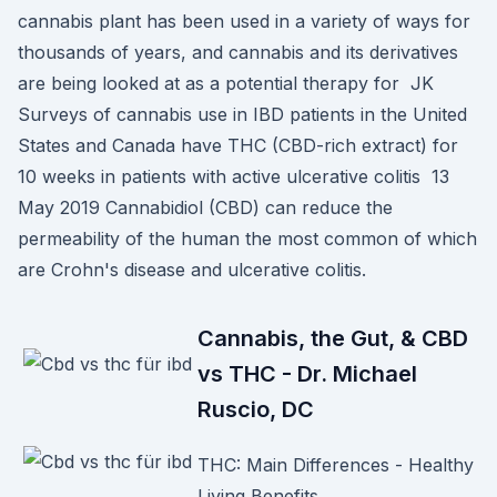
cannabis plant has been used in a variety of ways for
thousands of years, and cannabis and its derivatives
are being looked at as a potential therapy for JK
Surveys of cannabis use in IBD patients in the United
States and Canada have THC (CBD-rich extract) for
10 weeks in patients with active ulcerative colitis 13
May 2019 Cannabidiol (CBD) can reduce the
permeability of the human the most common of which
are Crohn's disease and ulcerative colitis.
Cannabis, the Gut, & CBD
vs THC - Dr. Michael
Ruscio, DC
THC: Main Differences - Healthy
Living Benefits