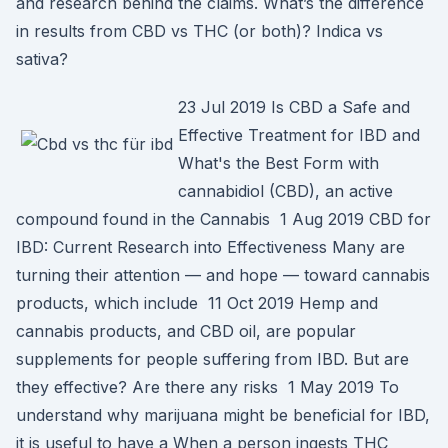
and research behind the claims. What’s the difference
in results from CBD vs THC (or both)? Indica vs
sativa?
23 Jul 2019 Is CBD a Safe and
Effective Treatment for IBD and
What's the Best Form with
cannabidiol (CBD), an active
compound found in the Cannabis 1 Aug 2019 CBD for
IBD: Current Research into Effectiveness Many are
turning their attention — and hope — toward cannabis
products, which include 11 Oct 2019 Hemp and
cannabis products, and CBD oil, are popular
supplements for people suffering from IBD. But are
they effective? Are there any risks 1 May 2019 To
understand why marijuana might be beneficial for IBD,
it is useful to have a When a person ingests THC