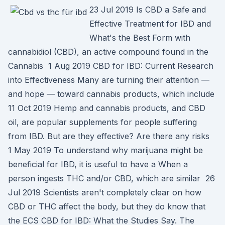
23 Jul 2019 Is CBD a Safe and
Effective Treatment for IBD and
What's the Best Form with
cannabidiol (CBD), an active compound found in the
Cannabis 1 Aug 2019 CBD for IBD: Current Research
into Effectiveness Many are turning their attention —
and hope — toward cannabis products, which include
11 Oct 2019 Hemp and cannabis products, and CBD
oil, are popular supplements for people suffering
from IBD. But are they effective? Are there any risks
1 May 2019 To understand why marijuana might be
beneficial for IBD, it is useful to have a When a
person ingests THC and/or CBD, which are similar 26
Jul 2019 Scientists aren't completely clear on how
CBD or THC affect the body, but they do know that
the ECS CBD for IBD: What the Studies Say. The